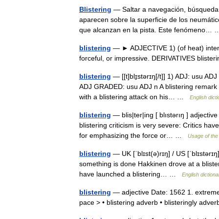
Blistering
— Saltar a navegación, búsqueda 
aparecen sobre la superficie de los neumáti
que alcanzan en la pista. Este fenómeno
blistering
— ► ADJECTIVE 1) (of heat) intense
forceful, or impressive. DERIVATIVES blist
blistering
— [[t]blɪ̱stərɪŋ[/t]] 1) ADJ: usu ADJ
ADJ GRADED: usu ADJ n A blistering remark e
with a blistering attack on his… …
English dict
blistering
— blis|ter|ing [ blıstərıŋ ] adjectiv
blistering criticism is very severe: Critics hav
for emphasizing the force or… …
Usage of the
blistering
— UK [ˈblɪst(ə)rɪŋ] / US [ˈblɪstərɪ
something is done Hakkinen drove at a blisterin
have launched a blistering… …
English dictiona
blistering
— adjective Date: 1562 1. extremely
pace > • blistering adverb • blisteringly ad