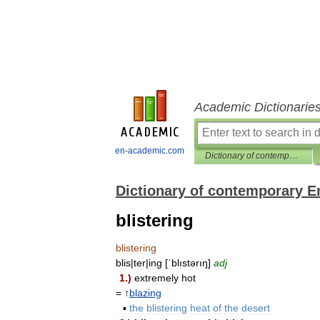
Academic Dictionarie
en-academic.com
Dictionary of contemporary English
Dictionary of contemporary E
blistering
blistering
blis
|
ter
|
ing
[
ˈblıstərıŋ
]
adj
1
.)
extremely
hot
= ↑
blazing
▪
the
blistering
heat
of
the
desert