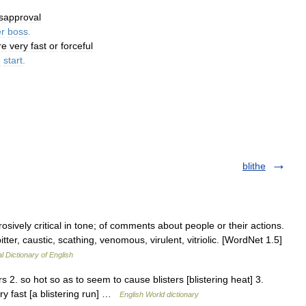
isapproval
r
boss
.
re
very
fast
or
forceful
e
start
.
blithe
osively critical in tone; of comments about people or their actions.
bitter, caustic, scathing, venomous, virulent, vitriolic. [WordNet 1.5]
l Dictionary of English
ers 2. so hot so as to seem to cause blisters [blistering heat] 3.
ery fast [a blistering run] …
English World dictionary