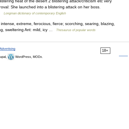
stering heat of the desert 2 blistering attack/criticism etc very
oval: She launched into a blistering attack on her boss.
 …
Longman dictionary of contemporary English
intense, extreme, ferocious, fierce; scorching, searing, blazing,
ting, sweltering Ant: mild, icy …
Thesaurus of popular words
Advertising
18+
upal,
WordPress, MODx.