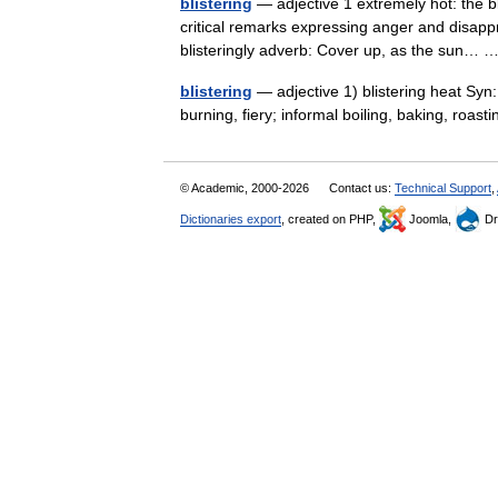
blistering
— adjective 1 extremely hot: the bli
critical remarks expressing anger and disappr
blisteringly adverb: Cover up, as the sun…
blistering
— adjective 1) blistering heat Syn: 
burning, fiery; informal boiling, baking, roas
© Academic, 2000-2026
Contact us:
Technical Support
,
Dictionaries export
, created on PHP,
Joomla,
Dr