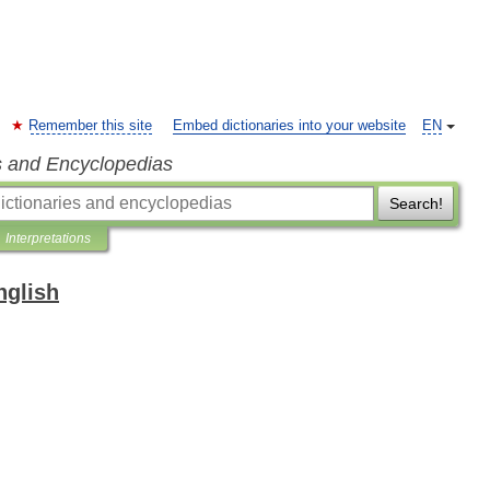
Remember this site
Embed dictionaries into your website
EN
s and Encyclopedias
Search!
Interpretations
nglish