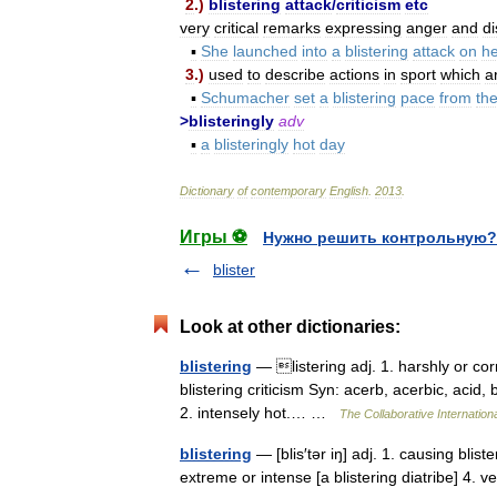
2
.)
blistering
attack
/
criticism
etc
very
critical
remarks
expressing
anger
and
d
▪
She
launched
into
a
blistering
attack
on
he
3
.)
used
to
describe
actions
in
sport
which
a
▪
Schumacher
set
a
blistering
pace
from
th
>
blisteringly
adv
▪
a
blisteringly
hot
day
Dictionary
of
contemporary
English
.
2013
.
Игры ⚽
Нужно решить контрольную?
blister
Look at other dictionaries:
blistering
— listering adj. 1. harshly or corr
blistering criticism Syn: acerb, acerbic, acid, 
2. intensely hot.… …
The Collaborative Internationa
blistering
— [blis′tər iŋ] adj. 1. causing blist
extreme or intense [a blistering diatribe] 4. v