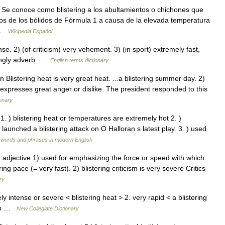
Se conoce como blistering a los abultamientos o chichones que
cos de los bólidos de Fórmula 1 a causa de la elevada temperatura
… …
Wikipedia Español
. 2) (of criticism) very vehement. 3) (in sport) extremely fast,
eringly adverb …
English terms dictionary
 n Blistering heat is very great heat. ...a blistering summer day. 2)
xpresses great anger or dislike. The president responded to this
ionary
e 1. ) blistering heat or temperatures are extremely hot 2. )
e launched a blistering attack on O Halloran s latest play. 3. ) used
 words and phrases in modern English
ŋ] adjective 1) used for emphasizing the force or speed with which
g pace (= very fast). 2) blistering criticism is very severe Critics
ry
 intense or severe < blistering heat > 2. very rapid < a blistering
verb …
New Collegiate Dictionary